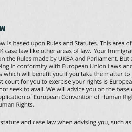
aw
w is based upon Rules and Statutes. This area of
 case law like other areas of law. Your Immigrat
 the Rules made by UKBA and Parliament. But a
being in conformity with European Union Laws an
 which will benefit you if you take the matter to 
 court for you to exercise your rights is Europe
not seek to avail. We will advice you on the base 
pplication of European Convention of Human Righ
uman Rights.
statute and case law when advising you, such as (