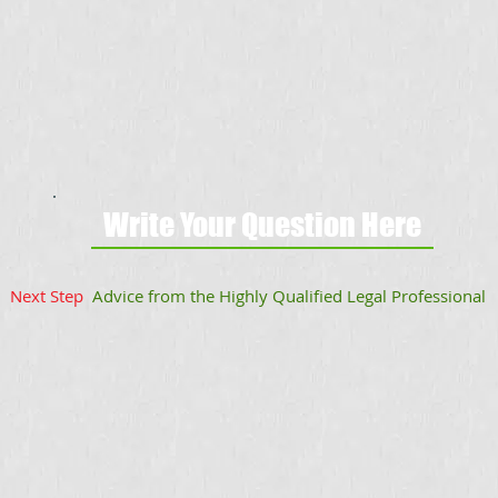
Write Your Question Here
Next Step
Advice from the Highly Qualified Legal Professional