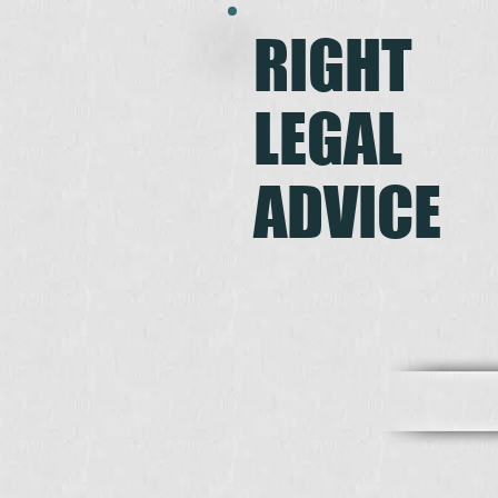
RIGHT
LEGAL
ADVICE