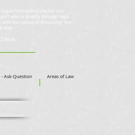
 Legal Professional (Senior Law
xpert advice directly through legal
, with the option of discussing live
e chat
CCURATE
- Ask-Question
Areas of Law