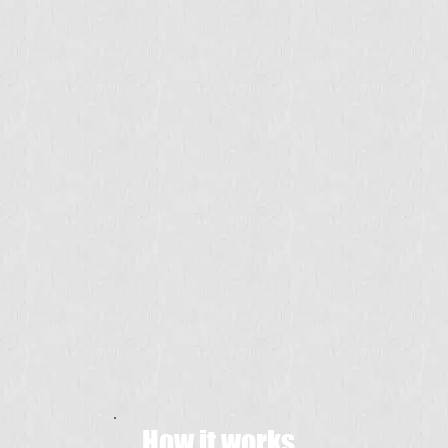
How it works