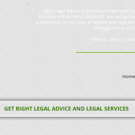
Right Legal Advice is owned and operated by
Professors/Barristers/Solicitors). You will get e
professional on the base of statute and case law
through text or voic
SIMPLE - DIRECT - A
Home 
GET RIGHT LEGAL ADVICE AND LEGAL SERVICES