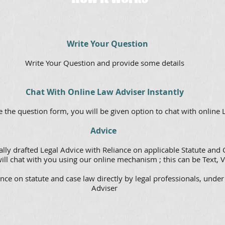
Write Your Question
Write Your Question and provide some details
Chat With Online Law Adviser Instantly
 the question form, you will be given option to chat with online
Advice
lly drafted Legal Advice with Reliance on applicable Statute and 
ill chat with you using our online mechanism ; this can be Text, V
nce on statute and case law directly by legal professionals, under
Adviser