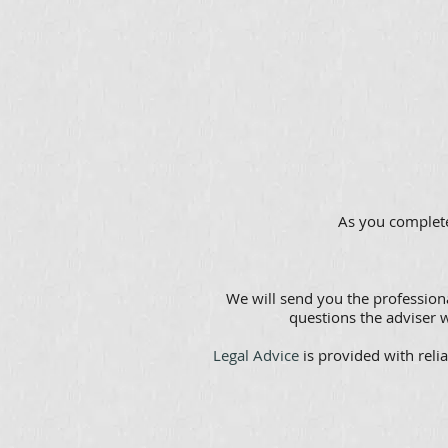
As you complete
We will send you the professiona
questions the adviser w
Legal Advice
is provided with relia