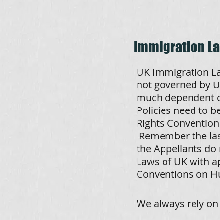
Immigration L
UK Immigration La
not governed by UK
much dependent on
Policies need to 
Rights Conventions
Remember the last
the Appellants do 
Laws of UK with a
Conventions on H
We always rely on 