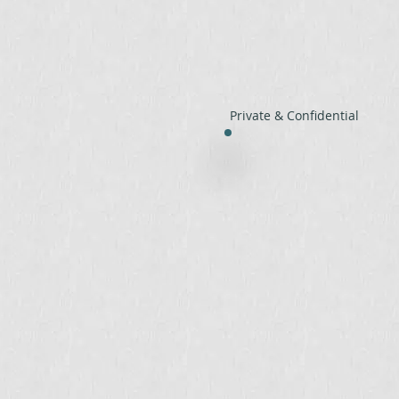
Private & Confidential