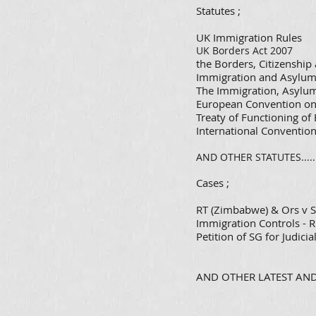
​Statutes ;
UK Immigration Rules
UK Borders Act 2007
the Borders, Citizenshi
Immigration and Asylum
The Immigration, Asylum
European Convention o
Treaty of Functioning o
International Conventio
AND OTHER STATUTES.....
Cases ;
RT (Zimbabwe) & Ors v S
Immigration Controls - R
Petition of SG for Judic
AND OTHER LATEST AND 