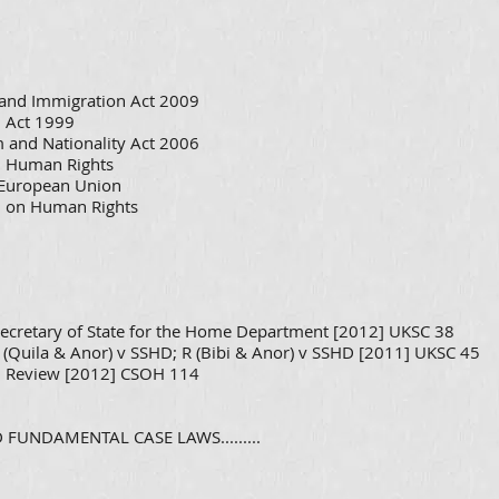
p and Immigration Act 2009
 Act 1999
 and Nationality Act 2006
n Human Rights
f European Union
n on Human Rights
ecretary of State for the Home Department [2012] UKSC 38
 (Quila & Anor) v SSHD; R (Bibi & Anor) v SSHD [2011] UKSC 45
ial Review [2012] CSOH 114
FUNDAMENTAL CASE LAWS.........