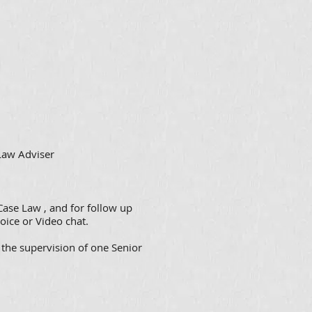
 Law Adviser
Case Law , and for follow up
oice or Video chat.
 the supervision of one Senior