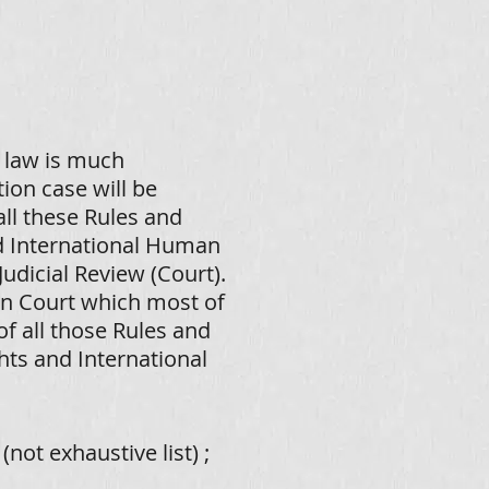
 law is much
ion case will be
ll these Rules and
d International Human
Judicial Review (Court).
an Court which most of
of all those Rules and
ts and International
not exhaustive list)
;