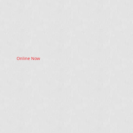
Online Now